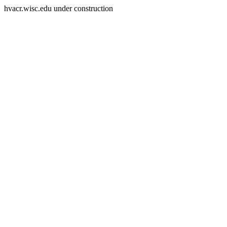
hvacr.wisc.edu under construction